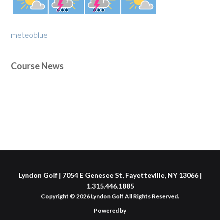
meteoblue
Course News
New for 2020: Single Rider Golf Cart Membership $375 -
visit the online store
Lyndon Golf | 7054 E Genesee St, Fayetteville, NY 13066 |
1.315.446.1885
Copyright © 2026 Lyndon Golf All Rights Reserved.
Powered by