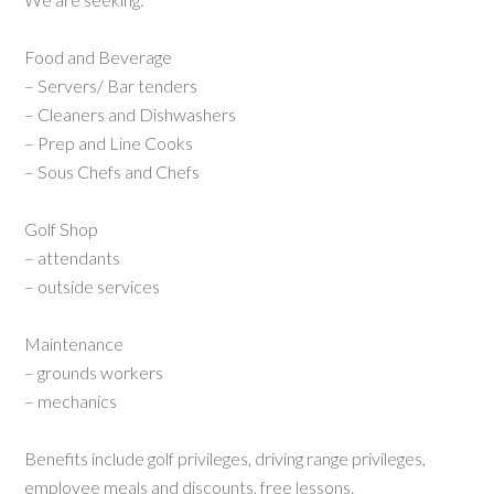
Food and Beverage
– Servers/ Bar tenders
– Cleaners and Dishwashers
– Prep and Line Cooks
– Sous Chefs and Chefs
Golf Shop
– attendants
– outside services
Maintenance
– grounds workers
– mechanics
Benefits include golf privileges, driving range privileges,
employee meals and discounts, free lessons.