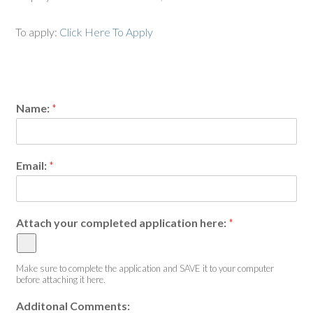
To apply:
Click Here To Apply
Name:
*
Email:
*
Attach your completed application here:
*
Make sure to complete the application and SAVE it to your computer
before attaching it here.
Additonal Comments: