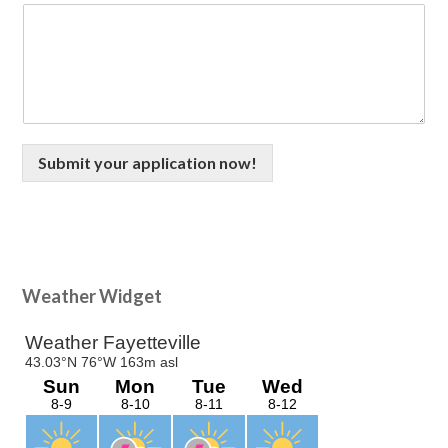
Submit your application now!
Primary
Weather Widget
Sidebar