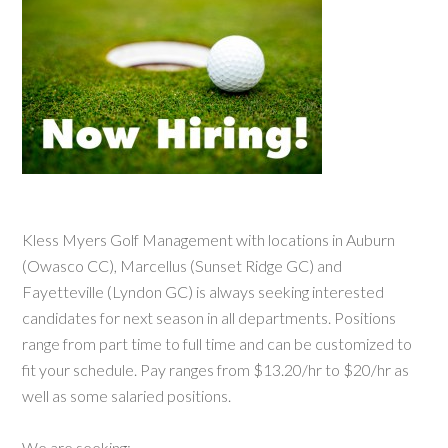
Kless Myers Golf Management with locations in Auburn
(Owasco CC), Marcellus (Sunset Ridge GC) and
Fayetteville (Lyndon GC) is always seeking interested
candidates for next season in all departments. Positions
range from part time to full time and can be customized to
fit your schedule. Pay ranges from $13.20/hr to $20/hr as
well as some salaried positions.
We are seeking: