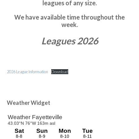
leagues of any size.
We have available time throughout the
week.
Leagues 2026
2026 League Information
Download
Primary
Weather Widget
Sidebar