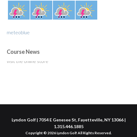
meteoblue
Course News
New for 2020: Single Rider Golf Cart Membership $375 -
visit the online store
Lyndon Golf | 7054 E Genesee St, Fayetteville, NY 13066 |
1.315.446.1885
Copyright © 2026 Lyndon Golf All Rights Reserved.