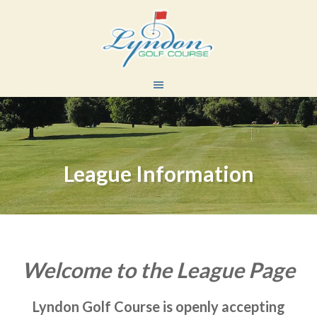
Skip
Skip
to
to
main
primary
content
sidebar
League Information
Welcome to the League Page
Lyndon Golf Course is openly accepting