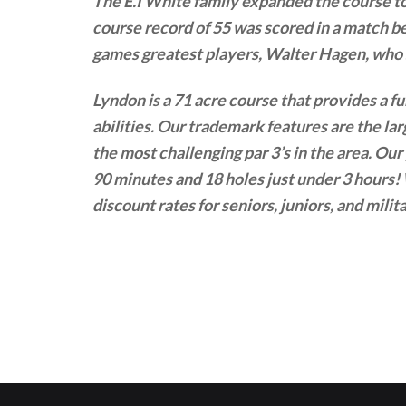
The E.I White family expanded the course to
course record of 55 was scored in a match 
games greatest players, Walter Hagen, who s
Lyndon is a 71 acre course that provides a fu
abilities. Our trademark features are the la
the most challenging par 3’s in the area. Our
90 minutes and 18 holes just under 3 hours! 
discount rates for seniors, juniors, and mil