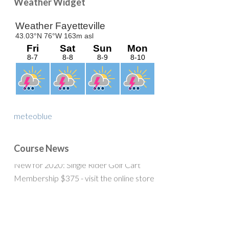
Primary
Weather Widget
Sidebar
meteoblue
Course News
New for 2020: Single Rider Golf Cart
Membership $375 - visit the online store