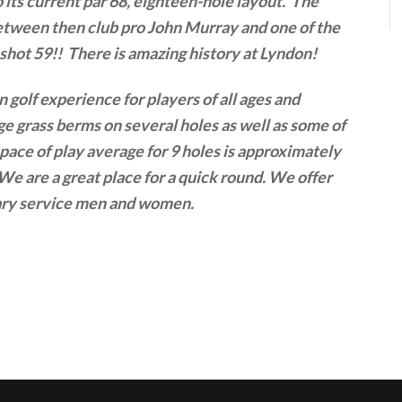
 its current par 68, eighteen-hole layout. The
between then club pro John Murray and one of the
hot 59!! There is amazing history at Lyndon!
n golf experience for players of all ages and
rge grass berms on several holes as well as some of
 pace of play average for 9 holes is approximately
We are a great place for a quick round. We offer
itary service men and women.