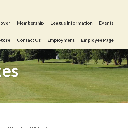
yover
Membership
League Information
Events
Store
Contact Us
Employment
Employee Page
tes