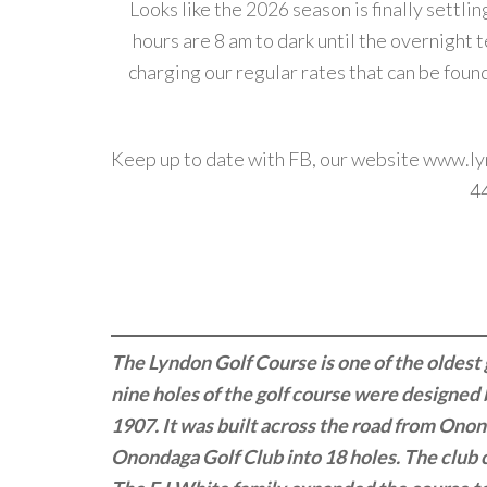
Looks like the 2026 season is finally settli
hours are 8 am to dark until the overnight
charging our regular rates that can be foun
Keep up to date with FB, our website
www.ly
4
The Lyndon Golf Course is one of the oldest 
nine holes of the golf course were designe
1907. It was built across the road from Ono
Onondaga Golf Club into 18 holes. The club 