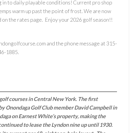
ng in to daily playable conditions! Current pro shop
 temps warm up past the point of frost. We are now
d on the rates page. Enjoy your 2026 golf season!!
ndongolfcourse.com
and the phone message at 315-
46-1885.
golf courses in Central New York. The first
d by Onondaga Golf Club member David Campbell in
ndaga on Earnest White’s property, making the
continued to lease the Lyndon nine up until 1930.