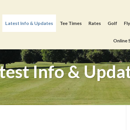
Latest Info & Updates
Tee Times
Rates
Golf
Fl
Online 
test Info & Upda